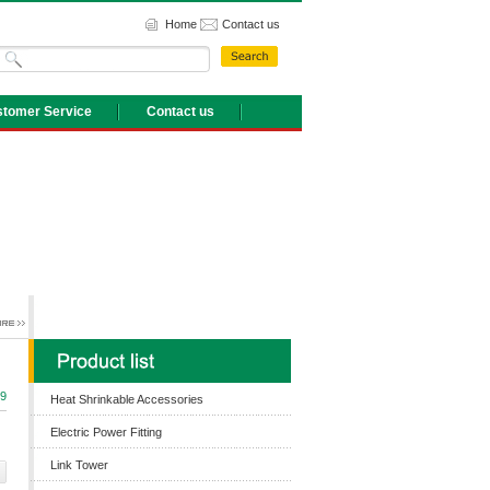
Home
Contact us
tomer Service
Contact us
9
Heat Shrinkable Accessories
Electric Power Fitting
Link Tower