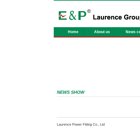
Home
About us
News ce
NEWS SHOW
Laurence Power Fitting Co., Ltd