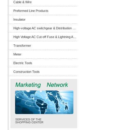
Cable & Wire
Preformed Line Products
Insulator
High-voltage AC switchgear & Distribution Box
High Voltage AC Cut-off Fuse & Lightning Arrester
Transformer
Meter
Electric Tools
Construction Tools