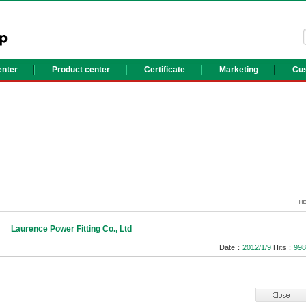
nter
Product center
Certificate
Marketing
Cus
Laurence Power Fitting Co., Ltd
Date：
2012/1/9
Hits：
998